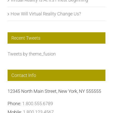
How Will Virtual Reality Change Us?
Recent Tweets
Tweets by theme_fusion
Contact Info
12345 North Main Street, New York, NY 555555
Phone:
1.800.555.6789
Mobile:
1.800.123.4567