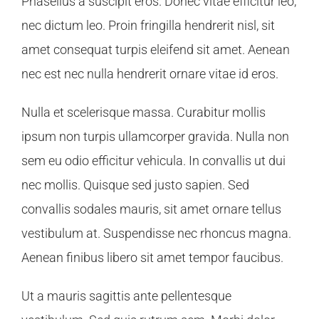
Phasellus a suscipit eros. Donec vitae efficitur leo,
nec dictum leo. Proin fringilla hendrerit nisl, sit
amet consequat turpis eleifend sit amet. Aenean
nec est nec nulla hendrerit ornare vitae id eros.
Nulla et scelerisque massa. Curabitur mollis
ipsum non turpis ullamcorper gravida. Nulla non
sem eu odio efficitur vehicula. In convallis ut dui
nec mollis. Quisque sed justo sapien. Sed
convallis sodales mauris, sit amet ornare tellus
vestibulum at. Suspendisse nec rhoncus magna.
Aenean finibus libero sit amet tempor faucibus.
Ut a mauris sagittis ante pellentesque