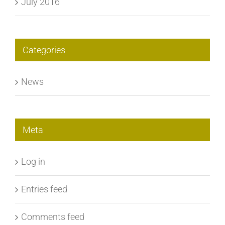
July 2016
Categories
News
Meta
Log in
Entries feed
Comments feed