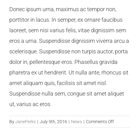
Donec ipsum urna, maximus ac tempor non,
porttitor in lacus. In semper, ex ornare faucibus
laoreet, sem nisi varius felis, vitae dignissim sem
eros a urna. Suspendisse dignissim viverra arcu a
scelerisque. Suspendisse non turpis auctor, porta
dolor in, pellentesque eros. Phasellus gravida
pharetra ex ut hendrerit. Ut nulla ante, rhoncus sit
amet aliquam quis, facilisis sit amet nisl.
Suspendisse nulla sem, congue sit amet aliquet
ut, varius ac eros.
on
By
JanePerks
|
July 9th, 2016
|
News
|
Comments Off
How
Will