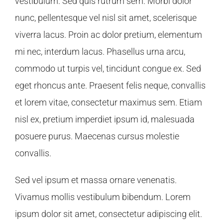
vestibulum. Sed quis rutrum sem. Morbi dolor
nunc, pellentesque vel nisl sit amet, scelerisque
viverra lacus. Proin ac dolor pretium, elementum
mi nec, interdum lacus. Phasellus urna arcu,
commodo ut turpis vel, tincidunt congue ex. Sed
eget rhoncus ante. Praesent felis neque, convallis
et lorem vitae, consectetur maximus sem. Etiam
nisl ex, pretium imperdiet ipsum id, malesuada
posuere purus. Maecenas cursus molestie
convallis.
Sed vel ipsum et massa ornare venenatis.
Vivamus mollis vestibulum bibendum. Lorem
ipsum dolor sit amet, consectetur adipiscing elit.