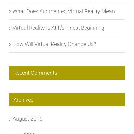
What Does Augmented Virtual Reality Mean
Virtual Reality Is At It’s Finest Beginning
How Will Virtual Reality Change Us?
Recent Comments
Archives
August 2016