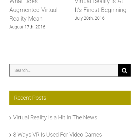
What Does
Virtual Reality Is At
Augmented Virtual
It’s Finest Beginning
Reality Mean
July 20th, 2016
August 17th, 2016
Search
for:
Recent Posts
Virtual Reality Is a Hit In The News
8 Ways VR Is Used For Video Games