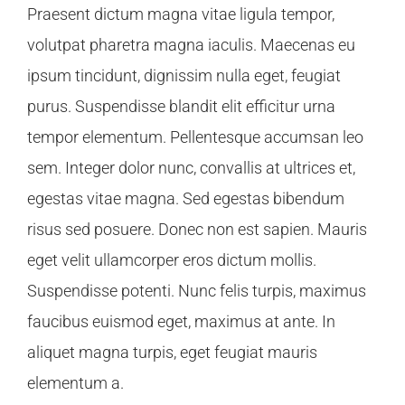
Praesent dictum magna vitae ligula tempor,
volutpat pharetra magna iaculis. Maecenas eu
ipsum tincidunt, dignissim nulla eget, feugiat
purus. Suspendisse blandit elit efficitur urna
tempor elementum. Pellentesque accumsan leo
sem. Integer dolor nunc, convallis at ultrices et,
egestas vitae magna. Sed egestas bibendum
risus sed posuere. Donec non est sapien. Mauris
eget velit ullamcorper eros dictum mollis.
Suspendisse potenti. Nunc felis turpis, maximus
faucibus euismod eget, maximus at ante. In
aliquet magna turpis, eget feugiat mauris
elementum a.