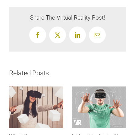
Virtual
Reality
Share The Virtual Reality Post!
Change
Us?
Facebook
X
LinkedIn
Email
Related Posts