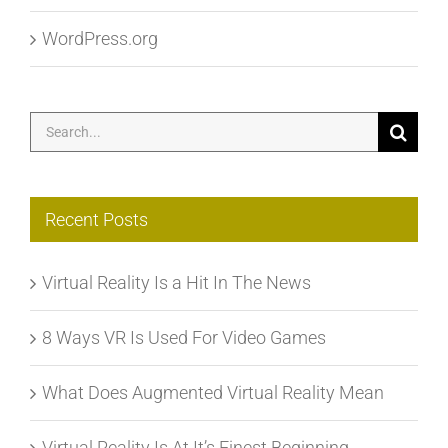
WordPress.org
Search
for:
Recent Posts
Virtual Reality Is a Hit In The News
8 Ways VR Is Used For Video Games
What Does Augmented Virtual Reality Mean
Virtual Reality Is At It’s Finest Beginning