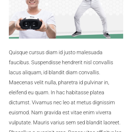
Quisque cursus diam id justo malesuada
faucibus. Suspendisse hendrerit nisl convallis
lacus aliquam, id blandit diam convallis.
Maecenas velit nulla, pharetra id pulvinar in,
eleifend eu quam. In hac habitasse platea
dictumst. Vivamus nec leo at metus dignissim
euismod. Nam gravida est vitae enim viverra
vulputate. Mauris varius sem sed blandit laoreet.